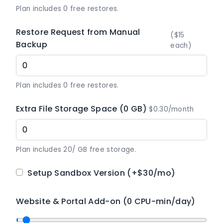
Plan includes 0 free restores.
Restore Request from Manual
($15
Backup
each)
Plan includes 0 free restores.
Extra File Storage Space (0 GB)
$0.30/month
Plan includes 20/ GB free storage.
Setup Sandbox Version
(+$30/mo)
Website & Portal Add-on (0 CPU-min/day)