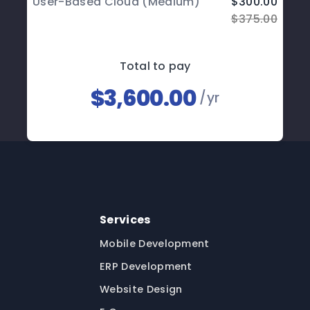
User-Based Cloud (Medium)
$300.00
$375.00
Total to pay
$3,600.00
/yr
Services
Mobile Development
ERP Development
Website Design