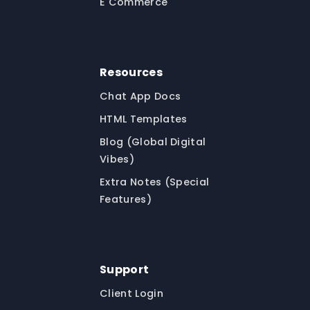
E Commerce
Resources
Chat App Docs
HTML Templates
Blog (Global Digital
Vibes)
Extra Notes (Special
Features)
Support
Client Login