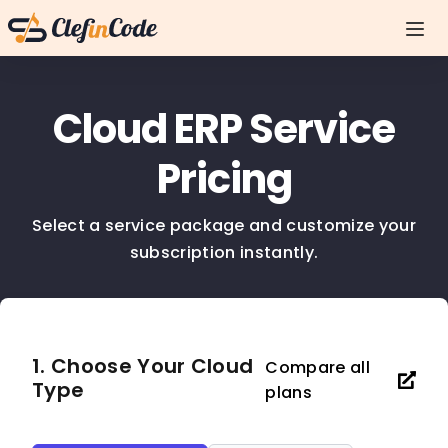
Cloud ERP Service
Pricing
Select a service package and customize your
subscription instantly.
1. Choose Your Cloud
Compare all
Type
plans