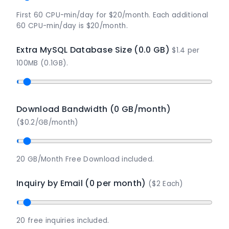
First 60 CPU-min/day for $20/month. Each additional
60 CPU-min/day is $20/month.
Extra MySQL Database Size (0.0 GB)
$1.4 per
100MB (0.1GB).
Download Bandwidth (0 GB/month)
($0.2/GB/month)
20 GB/Month Free Download included.
Inquiry by Email (0 per month)
($2 Each)
20 free inquiries included.