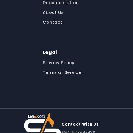
Documentation
About Us
Contact
Legal
Privacy Policy
Terms of Service
Contact With Us
+971 5859 97930