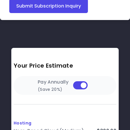
Submit Subscription Inquiry
Your Price Estimate
Pay Annually
(Save 20%)
Hosting