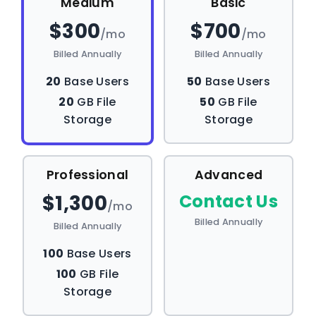
Medium
Basic
$300
$700
/mo
/mo
Billed Annually
Billed Annually
20
Base Users
50
Base Users
20
GB File
50
GB File
Storage
Storage
Professional
Advanced
$1,300
Contact Us
/mo
Billed Annually
Billed Annually
100
Base Users
100
GB File
Storage