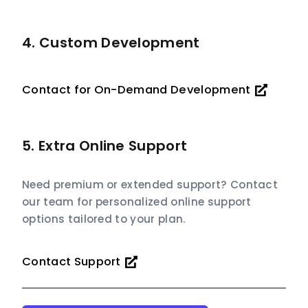
4. Custom Development
Contact for On-Demand Development
5. Extra Online Support
Need premium or extended support? Contact
our team for personalized online support
options tailored to your plan.
Contact Support