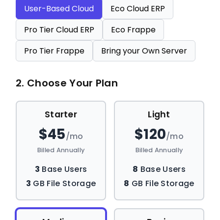
User-Based Cloud
Eco Cloud ERP
Pro Tier Cloud ERP
Eco Frappe
Pro Tier Frappe
Bring your Own Server
2. Choose Your Plan
Starter
Light
$45
$120
/mo
/mo
Billed Annually
Billed Annually
3
Base Users
8
Base Users
3
GB File Storage
8
GB File Storage