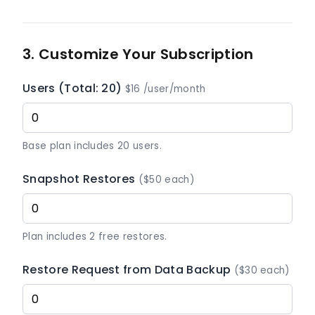
3. Customize Your Subscription
Users (Total: 20)
$16 /user/month
Base plan includes 20 users.
Snapshot Restores
($50 each)
Plan includes 2 free restores.
Restore Request from Data Backup
($30 each)