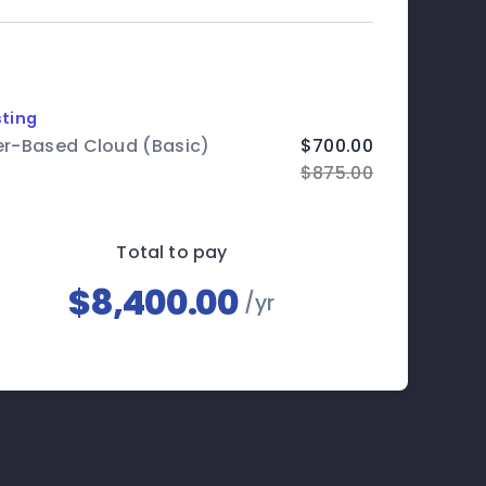
ting
er-Based Cloud (Basic)
$700.00
$875.00
Total to pay
$8,400.00
/yr