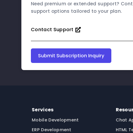
Need premium or extended support? Conta
support options tailored to your plan.
Contact Support
Submit Subscription Inquiry
Services
Resou
Mobile Development
Chat A
ERP Development
HTML T