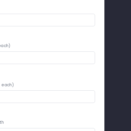
each)
5 each)
th