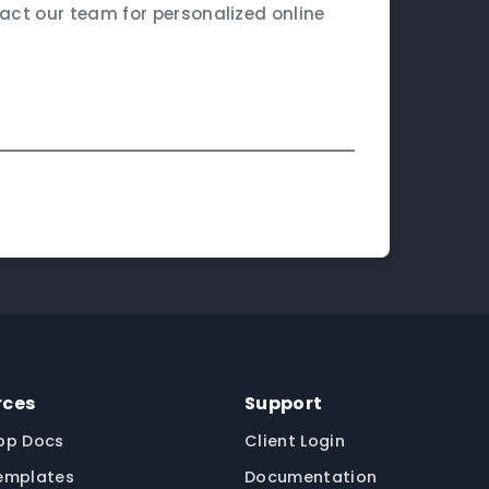
ct our team for personalized online
rces
Support
pp Docs
Client Login
emplates
Documentation