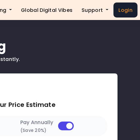
ing
Global Digital Vibes
Support
Login
g
stantly.
ur Price Estimate
Pay Annually
(Save 20%)