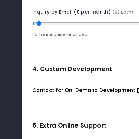
Inquiry by Email (0 per month)
($2 Each)
50 free inquiries included.
4. Custom Development
Contact for On-Demand Development
5. Extra Online Support