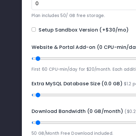
Plan includes 50/ GB free storage.
Setup Sandbox Version
(+$30/mo)
Website & Portal Add-on (0 CPU-min/da
First 60 CPU-min/day for $20/month. Each addit
Extra MySQL Database Size (0.0 GB)
$1.2 
Download Bandwidth (0 GB/month)
($0.
50 GB/Month Free Download included.