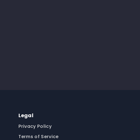
Legal
Privacy Policy
Terms of Service