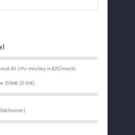
y)
ional 60 CPU-min/day is $20/month.
per 100MB (0.1GB).
2/GB/month)