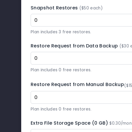
Snapshot Restores
($50 each)
Plan includes 3 free restores.
Restore Request from Data Backup
($30 
Plan includes 0 free restores.
Restore Request from Manual Backup
($1
Plan includes 0 free restores.
Extra File Storage Space (0 GB)
$0.30/mon