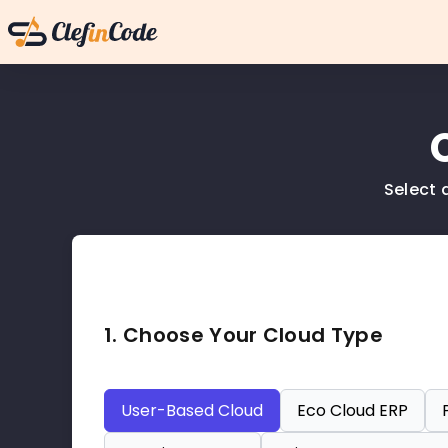
Select 
1. Choose Your Cloud Type
User-Based Cloud
Eco Cloud ERP