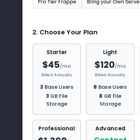
Pro Tier Frappe
Bring your Own Serve
2. Choose Your Plan
Starter
Light
$45
$120
/mo
/mo
Billed Annually
Billed Annually
3
Base Users
8
Base Users
3
GB File
8
GB File
Storage
Storage
Professional
Advanced