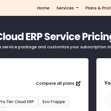
Home
Services
Plans & Pric
Cloud ERP Service Pricin
a service package and customize your subscription in
Yo
Compare all plans
Pro Tier Cloud ERP
Eco Frappe