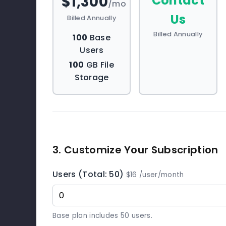
$1,300
Contact
/mo
Us
Billed Annually
Billed Annually
100
Base
Users
100
GB File
Storage
3. Customize Your Subscription
Users (Total: 50)
$16 /user/month
Base plan includes 50 users.