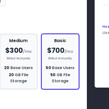
r
Hos
Us
Medium
Basic
$300
$700
/mo
/mo
Billed Annually
Billed Annually
20
Base Users
50
Base Users
20
GB File
50
GB File
Storage
Storage